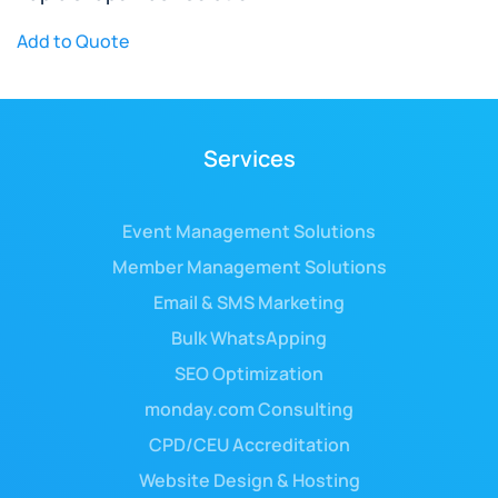
Add to Quote
Services
Event Management Solutions
Member Management Solutions
Email & SMS Marketing
Bulk WhatsApping
SEO Optimization
monday.com Consulting
CPD/CEU Accreditation
Website Design & Hosting