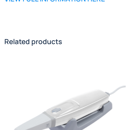
Related products