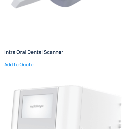
Intra Oral Dental Scanner
Add to Quote