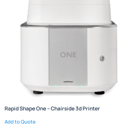
Rapid Shape One – Chairside 3d Printer
Add to Quote