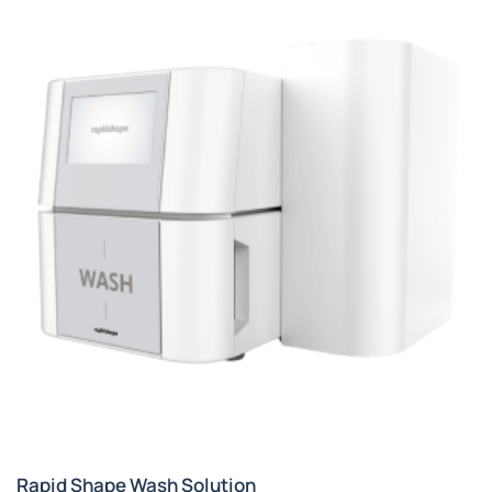
Rapid Shape Wash Solution