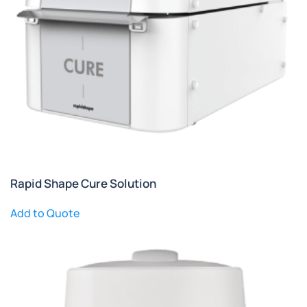
Rapid Shape Cure Solution
Add to Quote