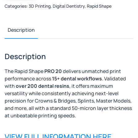
20
Categories:
3D Printing
,
Digital Dentistry
,
Rapid Shape
-
Laboratory
3d
Printer
Description
quantity
Description
The Rapid Shape
PRO 20
delivers unmatched print
performance across
15+ dental workflows
. Validated
with
over 200 dental resins
, it offers maximum
versatility while
consistently achieving next-level
precision
for Crowns & Bridges, Splints, Master Models,
and more, all with a standard 50-micron layer thickness
at unbeatable printing speeds.
VIEW FULL INFORMATION HERE