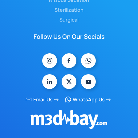
Nitrous Sedation
Sterilization
Surgical
Follow Us On Our Socials
Email Us
WhatsApp Us