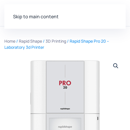
Skip to main content
Home
/
Rapid Shape
/
3D Printing
/ Rapid Shape Pro 20 –
Laboratory 3d Printer