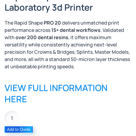
Laboratory 3d Printer
The Rapid Shape
PRO 20
delivers unmatched print
performance across
15+ dental workflows
. Validated
with
over 200 dental resins
, it offers maximum
versatility while
consistently achieving next-level
precision
for Crowns & Bridges, Splints, Master Models,
and more, all with a standard 50-micron layer thickness
at unbeatable printing speeds.
VIEW FULL INFORMATION
HERE
Rapid
Shape
Pro
Add to Quote