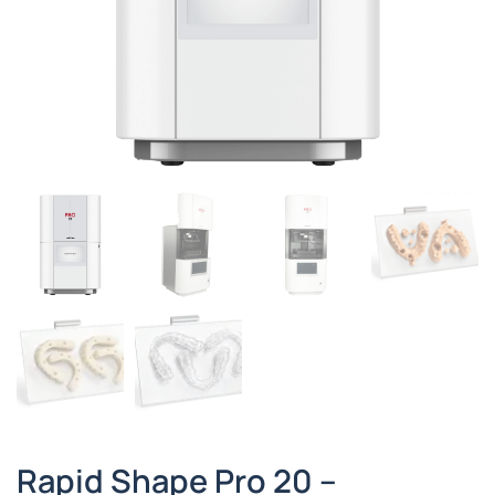
Rapid Shape Pro 20 –