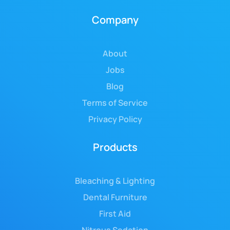
Company
About
Jobs
Blog
Terms of Service
Privacy Policy
Products
Bleaching & Lighting
Dental Furniture
First Aid